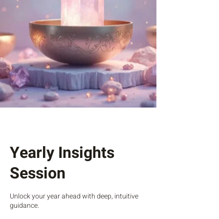
Yearly Insights
Session
Unlock your year ahead with deep, intuitive
guidance.